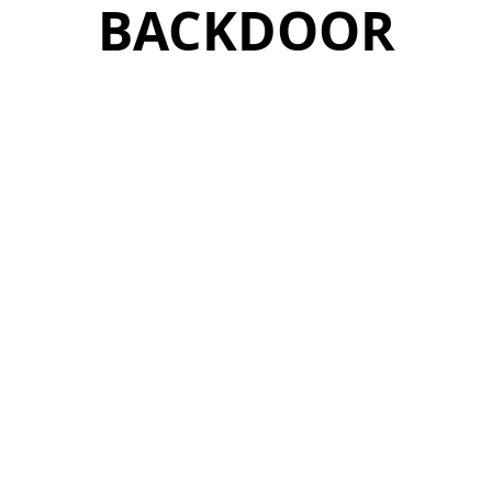
BACKDOOR