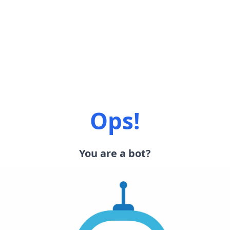
Ops!
You are a bot?