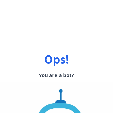
Ops!
You are a bot?