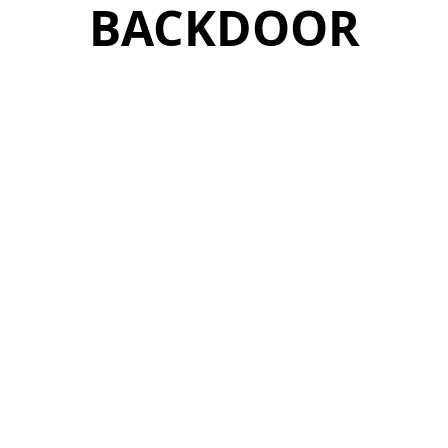
BACKDOOR