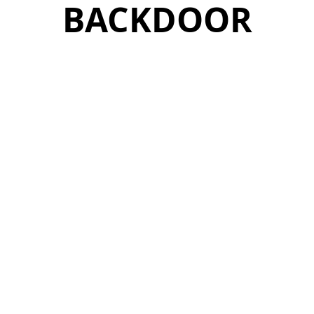
BACKDOOR