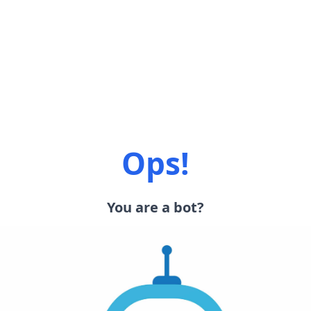
Ops!
You are a bot?